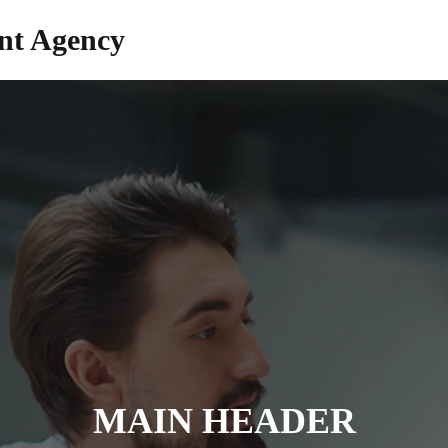
nt Agency
MAIN HEADER