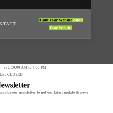
Audit Your Website
Audit
NTACT
Your Website
- Sat: 10.00 AM to 7.00 PM
day: CLOSED
ewsletter
bscribe our newsletter to get our latest update & news