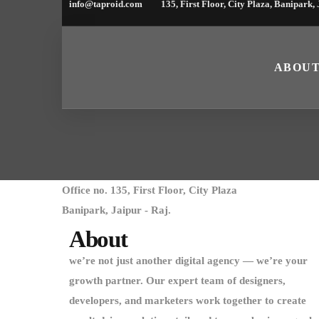
info@taproid.com
135, First Floor, City Plaza, Banipark,
ABOU
Office no. 135, First Floor, City Plaza
Banipark, Jaipur - Raj.
About
we’re not just another digital agency — we’re your
growth partner. Our expert team of designers,
developers, and marketers work together to create