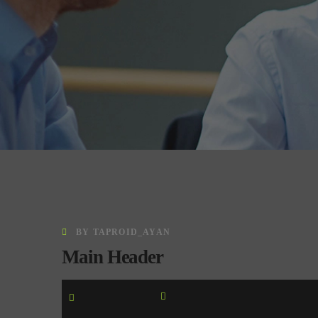
BY
TAPROID_AYAN
Main Header