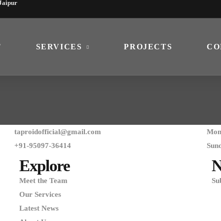
 Jaipur
T
SERVICES
PROJECTS
CO
taproidofficial@gmail.com
Mon 
+91-95097-36414
Sun
Explore
N
Meet the Team
Su
Our Services
Latest News