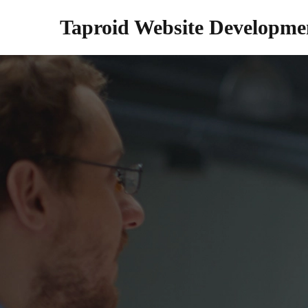
Taproid Website Developme