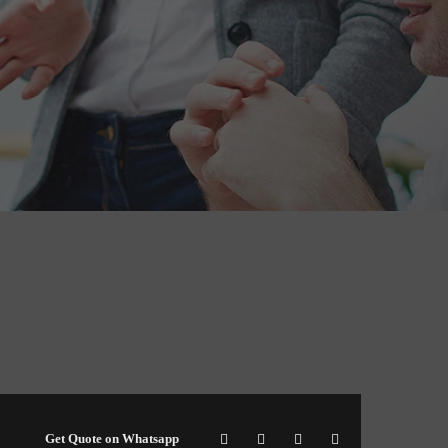
Get Quote on Whatsapp